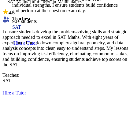
SAT Maths Tutor | MSc in Mathematics
individual strengths, I ensure students build confidence
and perform at their best on exam day.
4.6
Teaches:
190
+ students
SAT
I ensure students develop the problem-solving skills and strategic
approach needed to excel in SAT Maths. With eight years of
experience, I break down complex algebra, geometry, and data
Hire a Tutor
analysis concepts into clear, easy-to-understand steps. My lessons
focus on improving test efficiency, eliminating common mistakes,
and building confidence, ensuring students achieve top scores on
the SAT.
Teaches:
SAT
Hire a Tutor