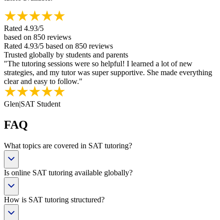
Rated
4.93
/5
based on
850
reviews
Rated
4.93
/5
based on
850
reviews
Trusted globally by students and parents
"
The tutoring sessions were so helpful! I learned a lot of new
strategies, and my tutor was super supportive. She made everything
clear and easy to follow.
"
Glen
|
SAT Student
FAQ
What topics are covered in SAT tutoring?
Is online SAT tutoring available globally?
How is SAT tutoring structured?