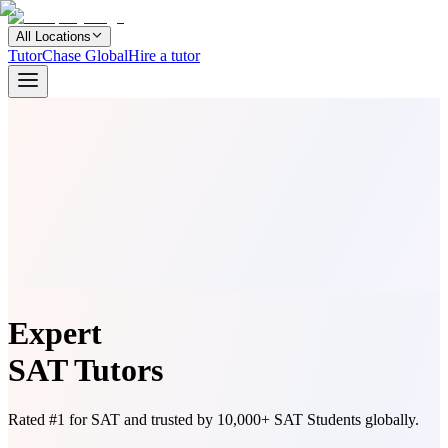
All Locations
TutorChase Global
Hire a tutor
Expert
SAT Tutors
Rated #1 for SAT and trusted by 10,000+ SAT Students globally.