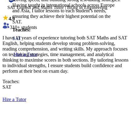
Having taught in international schools across Europe
SAT English and Maths Tutor | BEng in Engineering
and Asia, I tailor lessons to each student’s needs,
ensuring they achieve their highest potential on the
4.9
SAT.
310
+ students
Teaches:
I have 11 years of experience tutoring both SAT Maths and SAT
SAT
English, helping students develop strong problem-solving,
reading comprehension, and writing skills. My approach focuses
on test-taking strategies, time management, and analytical
Hire a Tutor
thinking to maximise scores in both sections. By tailoring lessons
to individual strengths, I ensure students build confidence and
perform at their best on exam day.
Teaches:
SAT
Hire a Tutor