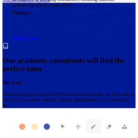
achieve top scores on the SAT.
Teaches:
SAT
Hire a Tutor
Our academic consultants will find the
perfect tutor
for you!
With many highly-qualified SAT tutors on our team, we’ll be able to
find you a top tutor with the specific skillset that you’re searching
for.