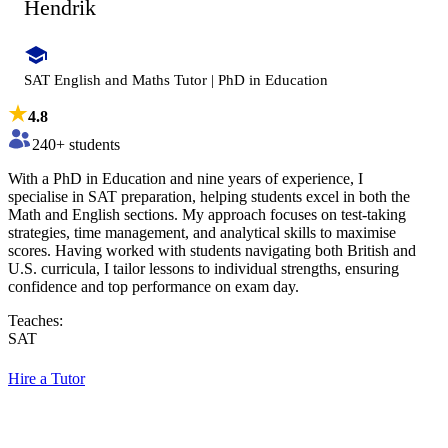
Hendrik
SAT English and Maths Tutor | PhD in Education
4.8
240
+ students
With a PhD in Education and nine years of experience, I
specialise in SAT preparation, helping students excel in both the
Math and English sections. My approach focuses on test-taking
strategies, time management, and analytical skills to maximise
scores. Having worked with students navigating both British and
U.S. curricula, I tailor lessons to individual strengths, ensuring
confidence and top performance on exam day.
Teaches:
SAT
Hire a Tutor