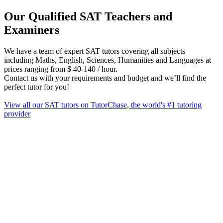
Our Qualified SAT Teachers and
Examiners
We have a team of expert SAT tutors covering all subjects
including Maths, English, Sciences, Humanities and Languages at
prices ranging from $ 40‑140 / hour.
Contact us with your requirements and budget and we’ll find the
perfect tutor for you!
View all our SAT tutors on TutorChase, the world's #1 tutoring
provider