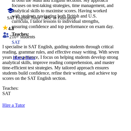
in both the Math and English sections. My approach
focuses on test-taking strategies, time management, and
analytical skills to maximise scores. Having worked
with students navigating both British and U.S.
SAT English Tutor | MSc in Education
curricula, I tailor lessons to individual strengths,
ensuring confidence and top performance on exam day.
4.8
Teaches:
210
+ students
SAT
I specialise in SAT English, guiding students through critical
reading, grammar rules, and effective essay writing. With seven
years of experience, I focus on helping students develop strong
Hire a Tutor
analytical skills, improve reading comprehension, and master
time-efficient test strategies. My tailored approach ensures
students build confidence, refine their writing, and achieve top
scores on the SAT English section.
Teaches:
SAT
Hire a Tutor