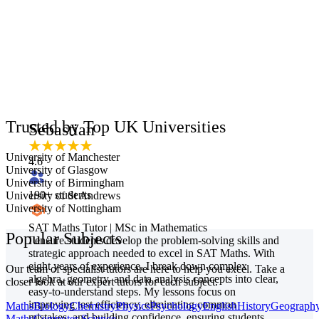
Trusted by Top UK Universities
Sebastian
University of Manchester
4.6
University of Glasgow
University of Birmingham
190
+ students
University of St Andrews
University of Nottingham
SAT Maths Tutor | MSc in Mathematics
Popular Subjects
I ensure students develop the problem-solving skills and
strategic approach needed to excel in SAT Maths. With
eight years of experience, I break down complex
Our team of specialist tutors are here to help you excel. Take a
algebra, geometry, and data analysis concepts into clear,
closer look at our expert tutors for each subject.
easy-to-understand steps. My lessons focus on
improving test efficiency, eliminating common
Maths
Biology
Chemistry
Physics
Psychology
English
History
Geograph
mistakes, and building confidence, ensuring students
Maths
Computer Science