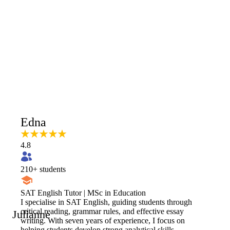
Edna
4.8
210
+ students
SAT English Tutor | MSc in Education
I specialise in SAT English, guiding students through
critical reading, grammar rules, and effective essay
Julianne
writing. With seven years of experience, I focus on
helping students develop strong analytical skills,