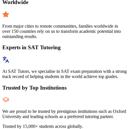
Worldwide
From major cities to remote communities, families worldwide in
over 150 countries rely on us to transform academic potential into
outstanding results.
Experts in SAT Tutoring
At SAT Tutors, we specialise in SAT exam preparation with a strong
track record of helping students in the world achieve top grades.
Trusted by Top Institutions
We are proud to be trusted by prestigious institutions such as Oxford
University and leading schools as a preferred tutoring partner.
Trusted by 15,000+ students across globally.