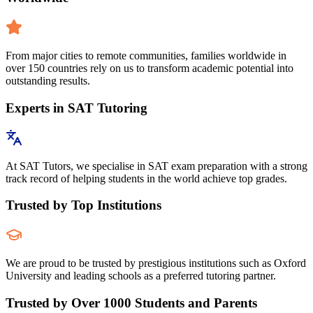
From major cities to remote communities, families worldwide in
over 150 countries rely on us to transform academic potential into
outstanding results.
Experts in SAT Tutoring
At SAT Tutors, we specialise in SAT exam preparation with a strong
track record of helping students in the world achieve top grades.
Trusted by Top Institutions
We are proud to be trusted by prestigious institutions such as Oxford
University and leading schools as a preferred tutoring partner.
Trusted by Over 1000 Students and Parents