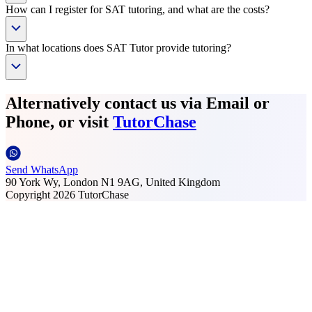
How can I register for SAT tutoring, and what are the costs?
In what locations does SAT Tutor provide tutoring?
Alternatively contact us via Email or
Phone, or visit
TutorChase
Send WhatsApp
90 York Wy, London N1 9AG, United Kingdom
Copyright
2026
TutorChase