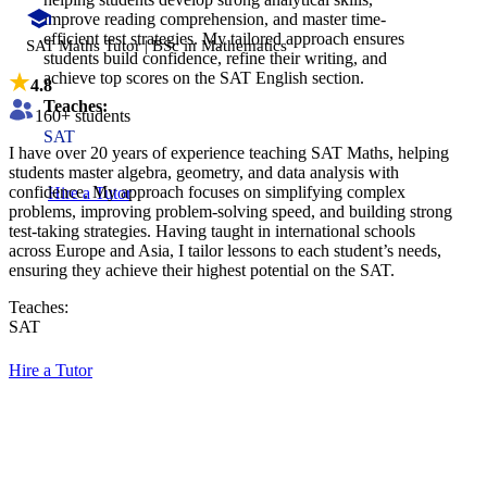
improve reading comprehension, and master time-
efficient test strategies. My tailored approach ensures
SAT Maths Tutor | BSc in Mathematics
students build confidence, refine their writing, and
achieve top scores on the SAT English section.
4.8
Teaches:
160
+ students
SAT
I have over 20 years of experience teaching SAT Maths, helping
students master algebra, geometry, and data analysis with
confidence. My approach focuses on simplifying complex
Hire a Tutor
problems, improving problem-solving speed, and building strong
test-taking strategies. Having taught in international schools
across Europe and Asia, I tailor lessons to each student’s needs,
ensuring they achieve their highest potential on the SAT.
Teaches:
SAT
Hire a Tutor