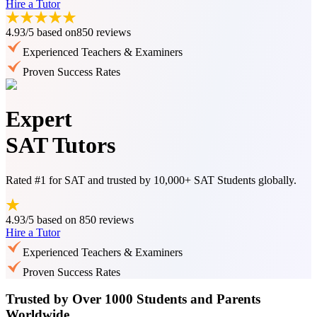
Hire a Tutor
4.93/5
based on
850 reviews
Experienced Teachers & Examiners
Proven Success Rates
Expert
SAT Tutors
Rated #1 for SAT and trusted by 10,000+ SAT Students globally.
4.93/5
based on
850 reviews
Hire a Tutor
Experienced Teachers & Examiners
Proven Success Rates
Trusted by Over 1000 Students and Parents
Worldwide