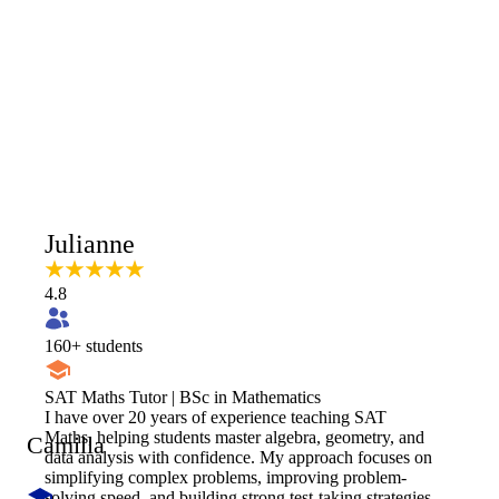
Julianne
4.8
160
+ students
SAT Maths Tutor | BSc in Mathematics
I have over 20 years of experience teaching SAT
Maths, helping students master algebra, geometry, and
Camilla
data analysis with confidence. My approach focuses on
simplifying complex problems, improving problem-
solving speed, and building strong test-taking strategies.