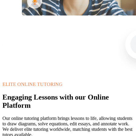
ELITE ONLINE TUTORING
Engaging Lessons with our Online
Platform
Our online tutoring platform brings lessons to life, allowing students
to draw diagrams, solve equations, edit essays, and annotate work.
We deliver elite tutoring worldwide, matching students with the best
tutors available.