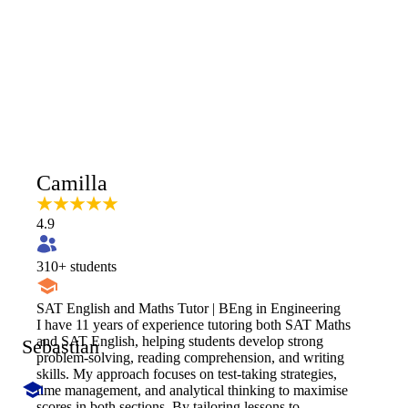
Camilla
4.9
310
+ students
SAT English and Maths Tutor | BEng in Engineering
I have 11 years of experience tutoring both SAT Maths
and SAT English, helping students develop strong
Sebastian
problem-solving, reading comprehension, and writing
skills. My approach focuses on test-taking strategies,
time management, and analytical thinking to maximise
scores in both sections. By tailoring lessons to