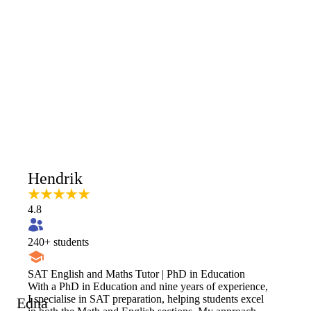
Hendrik
4.8
240
+ students
SAT English and Maths Tutor | PhD in Education
With a PhD in Education and nine years of experience,
I specialise in SAT preparation, helping students excel
Edna